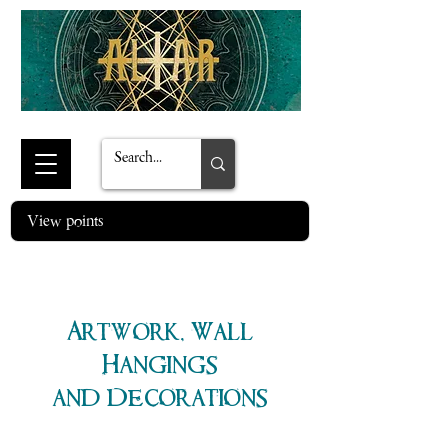
View points
Artwork, Wall
Hangings
and Decorations