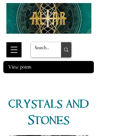
View points
crystals and
Stones