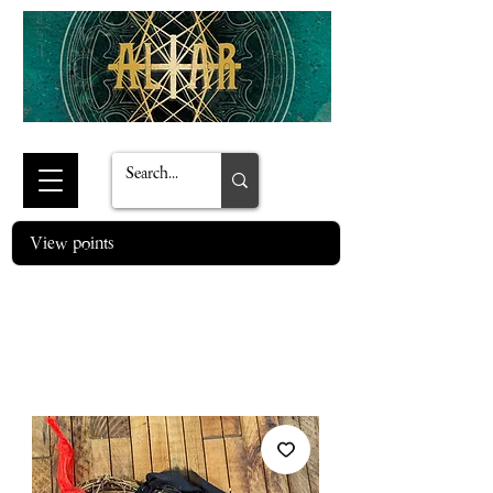
View points