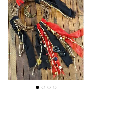
Dark
Goddess
Wreath