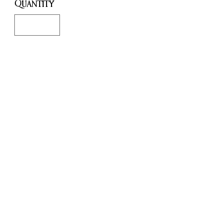
Quantity
*
Only 3 left in stock
Add to Cart
Buy Now
Summon a bit of supernatural
style in your home with this
Baphomet goat head.
Cast in resin and hand painted,
easy to mount on the wall (
fixtures not included )