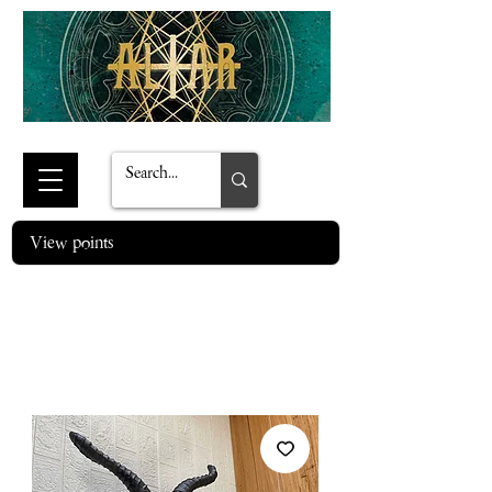
View points