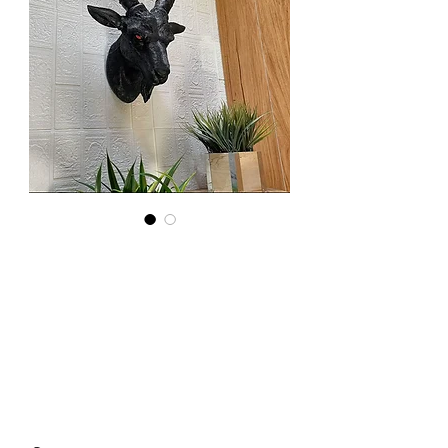
Resin
Baphomet
Head
Price
£90.00