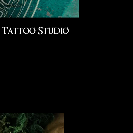
Tattoo Studio