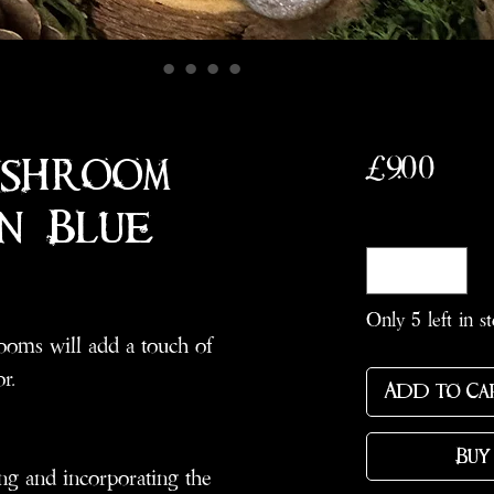
Pric
£9.00
ushroom
n: Blue
Quantity
*
Only 5 left in s
oms will add a touch of
r.
Add to Ca
Buy
ng and incorporating the