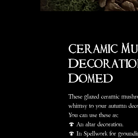
Ceramic M
Decoratio
Domed
These glazed ceramic mushro
whimsy to your autumn deco
You can use these as:
🍄 An altar decoration.
🍄 In Spellwork for groundi