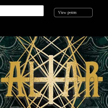
View points