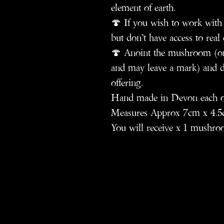
element of earth.
🍄 If you wish to work with
but don’t have access to real 
🍄 Anoint the mushroom (on 
and may leave a mark) and ded
offering.
Hand made in Devon each one 
Measures Approx 7cm x 4.5
You will receive x 1 mushro