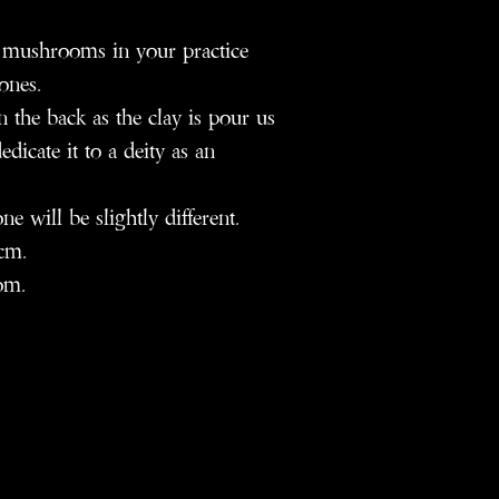
 mushrooms in your practice
ones.
the back as the clay is pour us
icate it to a deity as an
will be slightly different.
cm.
om.