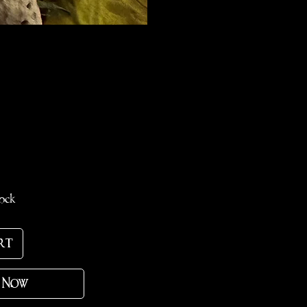
e
tock
rt
 Now