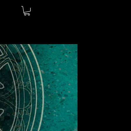
Log In