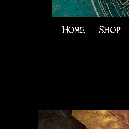
Home
Shop