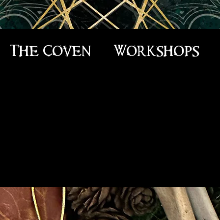
The Coven
Workshops