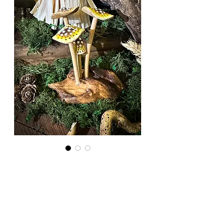
Wooden
Mushrooms:
Yellow Cap