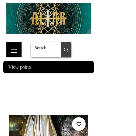
View points