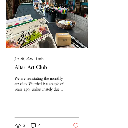
Jun 20, 2026
∙
1
min
Altar Art Club
We are reinstating the monthly
art club! We tried it a couple of
years ago, unfortunately due to
changing priorities it fell by the
wayside but we have been
called to start it again. Not
only for us to have space away
from the chaos and
responsibilities of our homes to
2
0
practice and make a mess, but