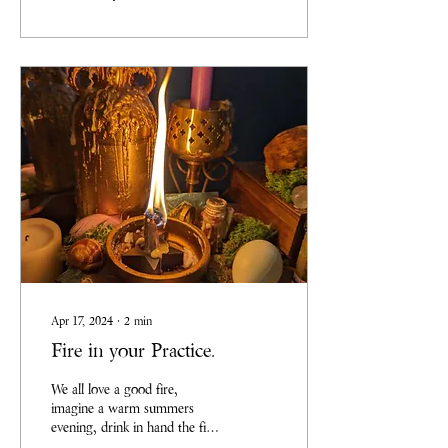
for you all to do the same. So
you can now join us for our
monthly Art Sessions, we
won’t be focusing on
perfection, but on showing up
and making art, enjoying the
process as we explore
different...
Apr 17, 2024
∙
2
min
Fire in your Practice.
We all love a good fire,
imagine a warm summers
evening, drink in hand the fire
pit is full and ready to burn.