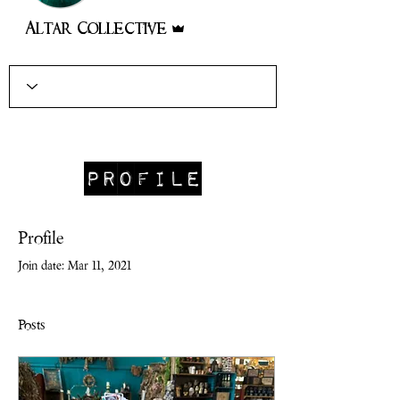
Admin
Altar Collective
Profile
Profile
Join date: Mar 11, 2021
Posts