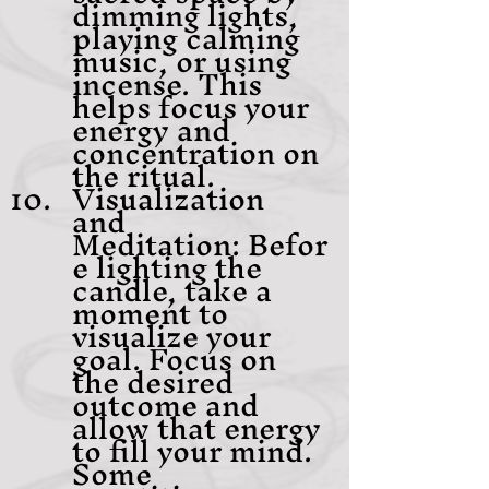
dimming lights, 
playing calming 
music, or using 
incense. This 
helps focus your 
energy and 
concentration on 
the ritual.
Visualization 
and 
Meditation: Befor
e lighting the 
candle, take a 
moment to 
visualize your 
goal. Focus on 
the desired 
outcome and 
allow that energy 
to fill your mind. 
Some 