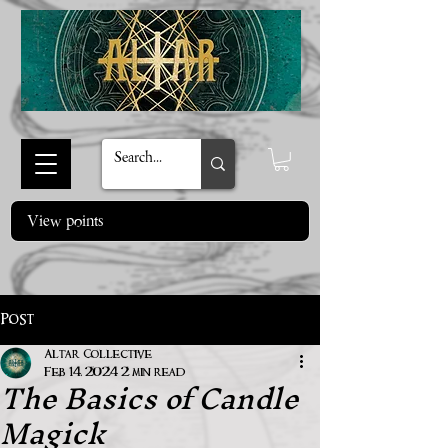
View points
Post
Altar Collective
The Basics of Candle
Feb 14, 2024
2 min read
Magick