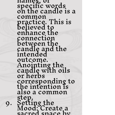
specific words 
on the candle is a 
common 
practice. This is 
believed to 
enhance the 
connection 
between the 
candle and the 
intended 
outcome. 
Anointing the 
candle with oils 
or herbs 
corresponding to 
the intention is 
also a common 
step.
Setting the 
Mood: Create a 
sacred space by 