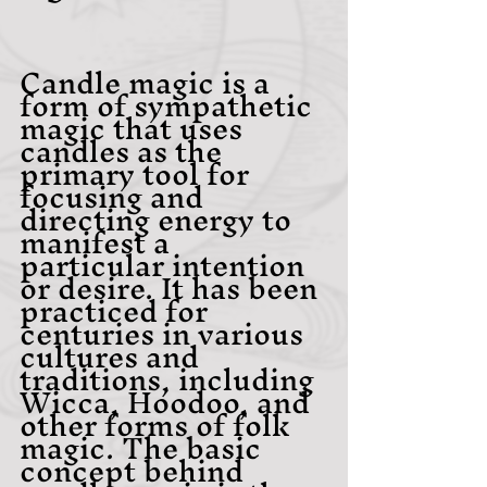
Candle magic is a 
form of sympathetic 
magic that uses 
candles as the 
primary tool for 
focusing and 
directing energy to 
manifest a 
particular intention 
or desire. It has been 
practiced for 
centuries in various 
cultures and 
traditions, including 
Wicca, Hoodoo, and 
other forms of folk 
magic. The basic 
concept behind 