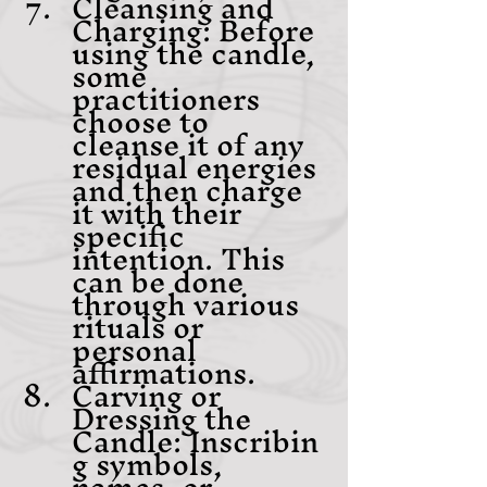
Cleansing and 
Charging: Before 
using the candle, 
some 
practitioners 
choose to 
cleanse it of any 
residual energies 
and then charge 
it with their 
specific 
intention. This 
can be done 
through various 
rituals or 
personal 
affirmations.
Carving or 
Dressing the 
Candle: Inscribin
g symbols, 
names, or 