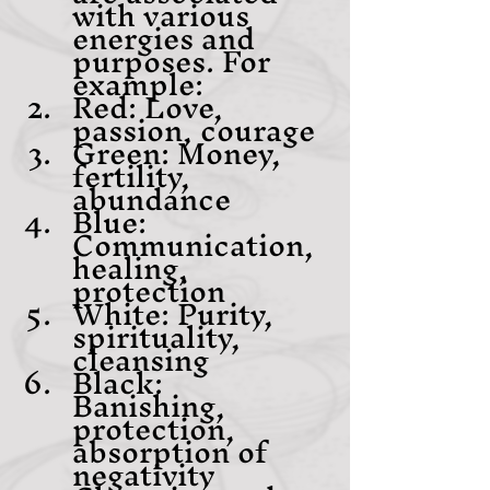
with various 
energies and 
purposes. For 
example:
Red: Love, 
passion, courage
Green: Money, 
fertility, 
abundance
Blue: 
Communication, 
healing, 
protection
White: Purity, 
spirituality, 
cleansing
Black: 
Banishing, 
protection, 
absorption of 
negativity