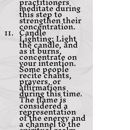
practitioners 
meditate during 
this step to 
strengthen their 
concentration.
Candle 
Lighting: Light 
the candle, and 
as it burns, 
concentrate on 
your intention. 
Some people 
recite chants, 
prayers, or 
affirmations 
during this time. 
The flame is 
considered a 
representation 
of the energy and 
a channel to the 
spiritual realm.