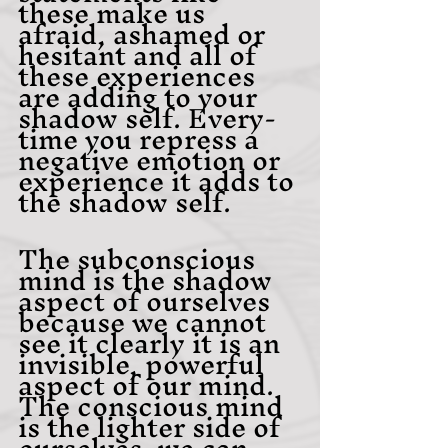
these make us 
afraid, ashamed or 
hesitant and all of 
these experiences 
are adding to your 
shadow self. Every-
time you repress a 
negative emotion or 
experience it adds to 
the shadow self.
The subconscious 
mind is the shadow 
aspect of ourselves 
because we cannot 
see it clearly it is an 
invisible, powerful 
aspect of our mind. 
The conscious mind 
is the lighter side of 
ourselves, we can 