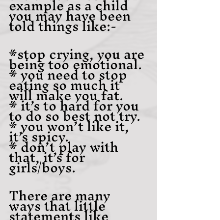
example as a child 
you may have been 
told things like:-
*stop crying, you are 
being too emotional.
* you need to stop 
eating so much it 
will make you fat.
* it’s to hard for you 
to do so best not try.
* you won’t like it, 
it’s spicy.
* don’t play with 
that, it’s for 
girls/boys.
There are many 
ways that little 
statements like 