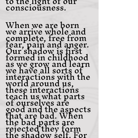
to the light of our 
consciousness.
When we are born 
we arrive whole and 
complete, free from 
fear, pain and anger. 
Our shadow is first 
formed in childhood 
as we grow and learn 
we have all sorts of 
interactions with the 
world around us, 
these interactions 
teach us what parts 
of ourselves are 
good and the aspects 
that are bad. When 
the bad parts are 
rejected they form 
the shadow self. For 