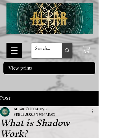
View points
Post
Altar Collective
What is Shadow
Feb 3, 2023
4 min read
Work?