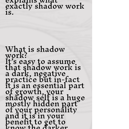
exactly shadow work 
is. 
What is shadow 
work?
It’s easy to assume 
that shadow work is 
a dark, negative 
practice but in-fact 
it is an essential part 
of growth, your 
shadow self is a huge 
mostly hidden part 
of your personality 
and it is in your 
benefit to get to 
know the darker 