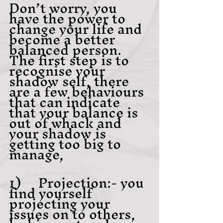
Don’t worry, you 
have the power to 
change your life and 
become a better 
balanced person. 
The first step is to 
recognise your 
shadow self, there 
are a few behaviours 
that can indicate 
that your balance is 
out of whack and 
your shadow is 
getting too big to 
manage,
1)     Projection:- you 
find yourself 
projecting your 
issues on to others, 