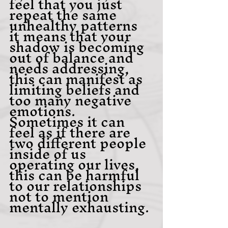
feel that you just 
repeat the same 
unhealthy patterns 
it means that your 
shadow is becoming 
out of balance and 
needs addressing, 
this can manifest as 
limiting beliefs and 
too many negative 
emotions. 
Sometimes it can 
feel as if there are 
two different people 
inside of us 
operating our lives, 
this can be harmful 
to our relationships 
not to mention 
mentally exhausting.