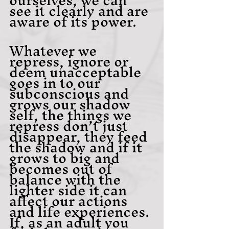
see it clearly and are 
aware of its power.
Whatever we 
repress, ignore or 
deem unacceptable 
goes in to our 
subconscious and 
grows our shadow 
self, the things we 
repress don’t just 
disappear, they feed 
the shadow and if it 
grows to big and 
becomes out of 
balance with the 
lighter side it can 
affect our actions 
and life experiences. 
If, as an adult you 