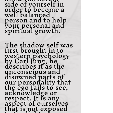
side of yourself in 
order to become a 
well balanced 
person and to help 
your personal and 
spiritual growth.
The shadow self was 
first brought in to 
western psychology 
by Carl Jung, he 
describes it as the 
unconscious and 
disowned parts of 
our personality that 
the ego fails to see, 
acknowledge or 
respect. It is any 
aspect of ourselves 
that is not exposed 