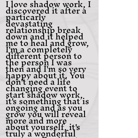
I love shadow work, I 
discovered it after a 
particarly 
devastating 
relationship break 
down and it helped 
me to heal and grow, 
I'm a completely 
different person to 
the person I was 
then and I'm so very 
happy about it. You 
don't need a life 
changing event to 
start shadow work, 
it's something that is 
ongoing and as you 
grow you will reveal 
more and more 
about yourself, it's 
truly a wonderful 