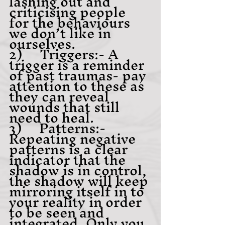
lashing out and 
criticising people 
for the behaviours 
we don’t like in 
ourselves.
2)     Triggers:- A 
trigger is a reminder 
of past traumas- pay 
attention to these as 
they can reveal 
wounds that still 
need to heal.
3)     Patterns:- 
Repeating negative 
patterns is a clear 
indicator that the 
shadow is in control, 
the shadow will keep 
mirroring itself in to 
your reality in order 
to be seen and 
integrated, Only you 