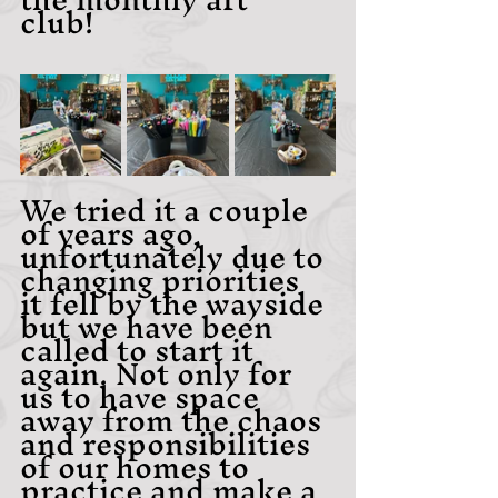
club! 
We tried it a couple 
of years ago, 
unfortunately due to 
changing priorities 
it fell by the wayside 
but we have been 
called to start it 
again. Not only for 
us to have space 
away from the chaos 
and responsibilities 
of our homes to 
practice and make a 