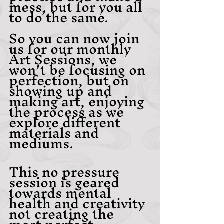
mess, but for you all 
to do the same. 
So you can now join 
us for our monthly 
Art Sessions, we 
won’t be focusing on 
perfection, but on 
showing up and 
making art, enjoying 
the process as we 
explore different 
materials and 
mediums.
This no pressure 
session is geared 
towards mental 
health and creativity 
not creating the 