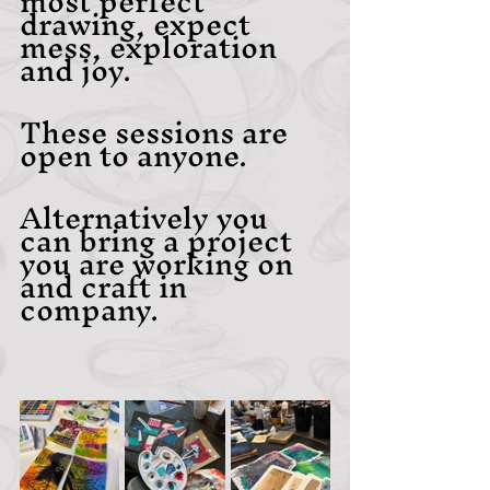
most perfect 
drawing, expect 
mess, exploration 
and joy.
These sessions are 
open to anyone.
Alternatively you 
can bring a project 
you are working on 
and craft in 
company.