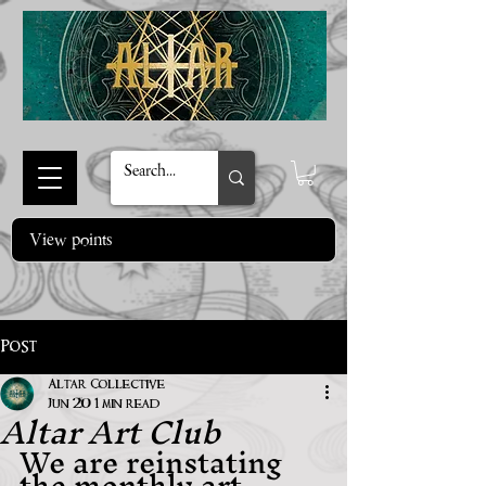
View points
Post
Altar Collective
Altar Art Club
Jun 20
1 min read
We are reinstating 
the monthly art 