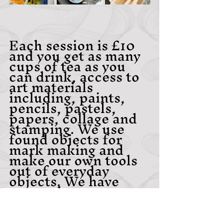
Each session is £10 
and you get as many 
cups of tea as you 
can drink, access to 
art materials 
including, paints, 
pencils, pastels, 
papers, collage and 
stamping. We use 
found objects for 
mark making and 
make our own tools 
out of everyday 
objects. We have 
research resources, 
such as books and 
magazines and an 
inspiration station 