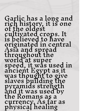
Garlic has a long and 
rich history, it is one 
of the oldest 
cultivated crops. It 
is believed to have 
originated in central 
Asia and spread 
throughout the 
world at super 
speed, it was used in 
ancient Egypt as it 
was thought to give 
slaves building the 
pyramids strength 
and it was used by 
the Romans as a 
currency. As far as 
physical healing 