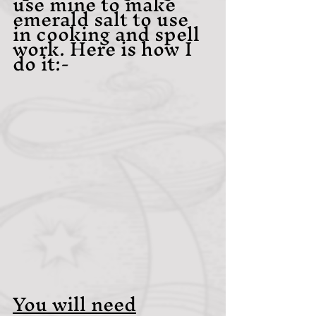
use mine to make 
emerald salt to use 
in cooking and spell 
work. Here is how I 
do it:- 
You will need