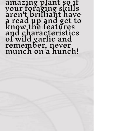
amazing plant so if 
your foraging skills 
aren't brilliant have 
a read up and get to 
know the features 
and characteristics 
of wild garlic and 
remember, never 
munch on a hunch!