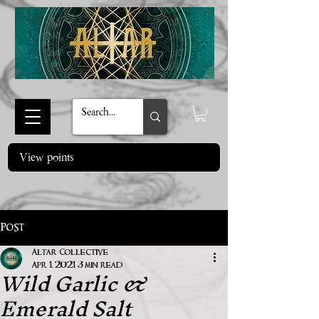
View points
Post
Altar Collective
Wild Garlic &
Apr 1, 2021
3 min read
Emerald Salt