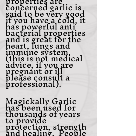
properties are 
concerned garlic is 
said to be very good 
if you have a cold, it 
has powerful anti 
bacterial properties 
and is great for the 
heart, lungs and 
immune system.
(this is not medical 
advice, if you are 
pregnant or ill 
please consult a 
professional).
Magickally Garlic 
has been used for 
thousands of years 
to provide 
protection, strength 
and healing.  People 