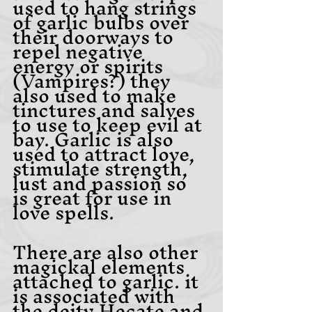
used to hang strings 
of garlic bulbs over 
their doorways to 
repel negative 
energy or spirits 
(Vampires?) they 
also used to make 
tinctures and salves 
to use to keep evil at 
bay. Garlic is also 
used to attract love, 
stimulate strength, 
lust and passion so 
is great for use in 
love spells.
There are also other 
magickal elements 
attached to garlic. it 
is associated with 
the deity Hecate and 