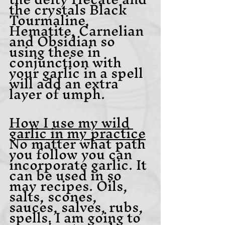
the crystals Black 
Tourmaline, 
Hematite, Carnelian 
and Obsidian so 
using these in 
conjunction with 
your garlic in a spell 
will add an extra 
layer of umph. 
How I use my wild 
garlic in my practice
No matter what path 
you follow you can 
incorporate garlic. It 
can be used in so 
may recipes. Oils, 
salts, scones, 
sauces, salves, rubs, 
spells. I am going to 