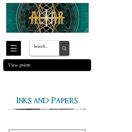
View points
Inks and Papers