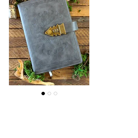
Lockable
Note Book
in Grey