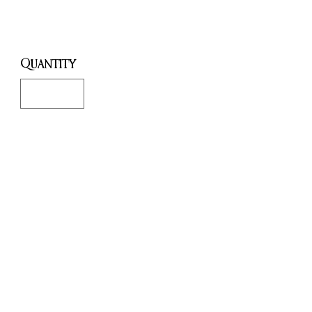
Price
£18.00
Quantity
*
Only 2 left in stock
Add to Cart
Buy Now
This note book has 240 pages
and is A5.
The cover comes off so you can
refill the cover when the