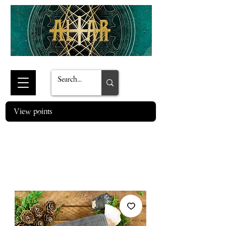
View points