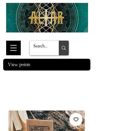
View points