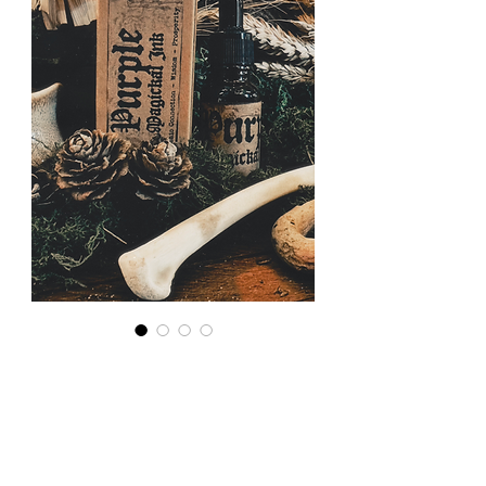
Magickal
Ink: Purple
for Psychic