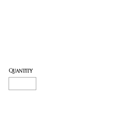
Communicati
on, Wisdom &
Prosperity
Price
£8.00
Quantity
*
Only 7 left in stock
Add to Cart
Buy Now