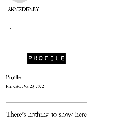
anniedenby
Profile
Profile
Join date: Dec 29, 2022
There’s nothing to show here
yet