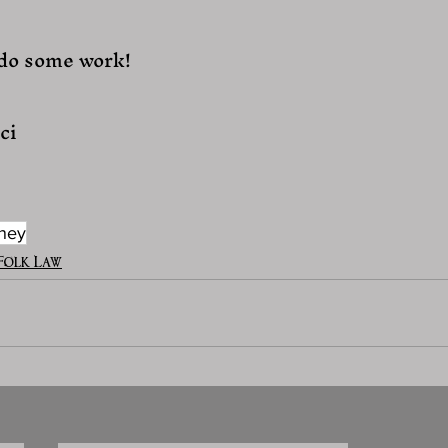
 do some work!
ci
ney
Folk Law