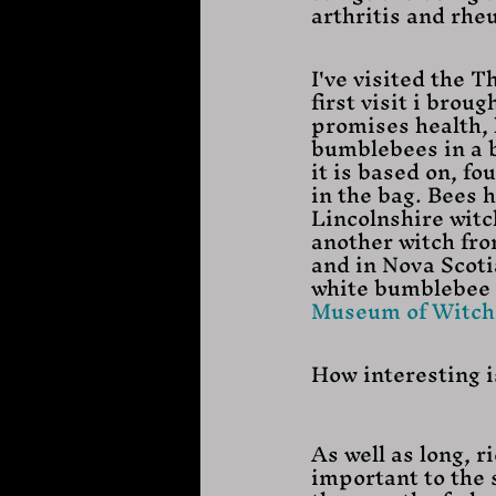
arthritis and rh
I've visited the 
first visit i brou
promises health, 
bumblebees in a b
it is based on, f
in the bag. Bees 
Lincolnshire witc
another witch fro
and in Nova Scoti
white bumblebee to
Museum of Witchc
How interesting i
As well as long, r
important to the s