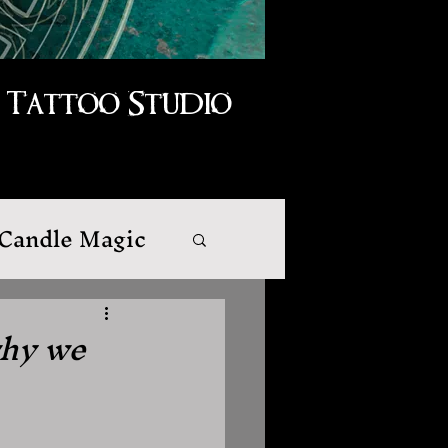
Tattoo Studio
Candle Magic
why we