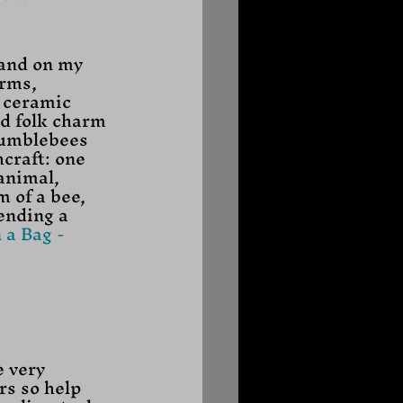
 and on my 
arms, 
 ceramic 
d folk charm 
bumblebees 
craft: one 
animal, 
 of a bee, 
ending a 
 a Bag - 
e very 
rs so help 