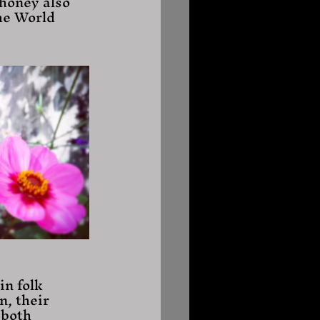
honey also 
he World 
in folk 
n, their 
 both 