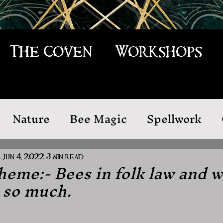
The Coven
Workshops
Nature
Bee Magic
Spellwork
 Law
Cleansing
e
Jun 4, 2022
3 min read
eme:- Bees in folk law and 
 so much.