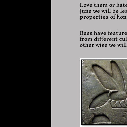
Love them or hate
June we will be le
properties of hon
Bees have feature
from different cul
other wise we wil