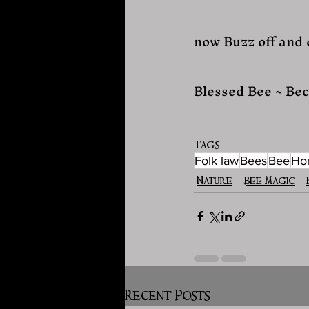
now Buzz off and
Blessed Bee ~ Bec
Tags:
Folk law
Bees
Bee
Ho
Nature
Bee Magic
Recent Posts