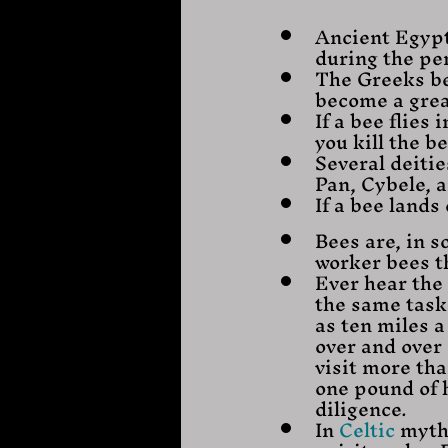
Ancient Egypt
during the per
The Greeks be
become a grea
If a bee flies
you kill the b
Several deiti
Pan, Cybele, a
If a bee land
Bees are, in s
worker bees t
Ever hear the 
the same task 
as ten miles a
over and over
visit more tha
one pound of 
diligence.
In 
Celtic
 myth