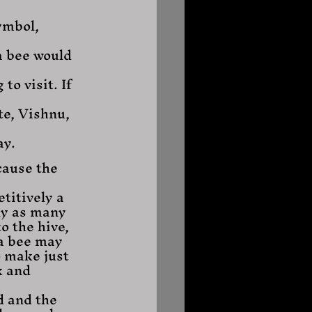
ymbol, 
a bee would 
o visit. If 
te, Vishnu, 
ay.
cause the 
titively a 
ly as many 
o the hive, 
a bee may 
o make just 
k and 
d and the 