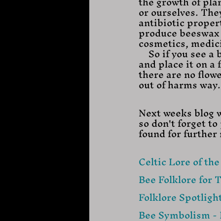
the growth of pla
or ourselves. The
antibiotic proper
produce beeswax a
cosmetics, medici
    So if you see a bee on the floor while you are out and about gently pick it up 
and place it on a f
there are no flow
out of harms way. 
Next weeks blog w
so don't forget t
found for further
Celtic Lore of th
Bee Folklore for 
Folklore Spotlight
Bee Symbolism - 