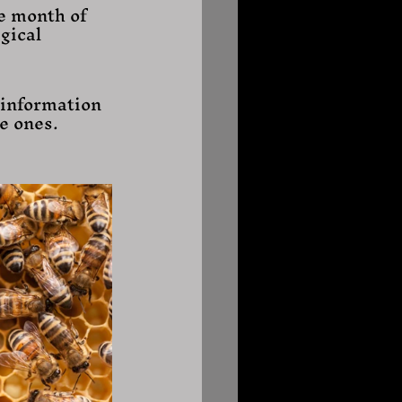
e month of 
gical 
 information 
e ones. 