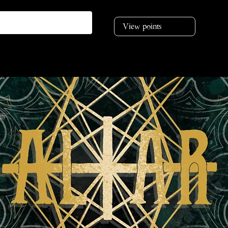
View points