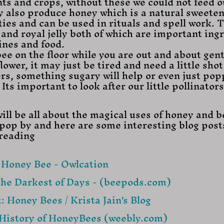
nts and crops, without these we could not feed o
y also produce honey which is a natural sweeten
ties and can be used in rituals and spell work. T
nd royal jelly both of which are important ingr
nes and food. 
lower, it may just be tired and need a little shot 
ers, something sugary will help or even just pop
Its important to look after our little pollinators
ill be all about the magical uses of honey and b
o pop by and here are some interesting blog posts
 reading
e Honey Bee - Owlcation
The Darkest of Days - (beepods.com)
: Honey Bees / Krista Jain's Blog
History of HoneyBees (weebly.com)