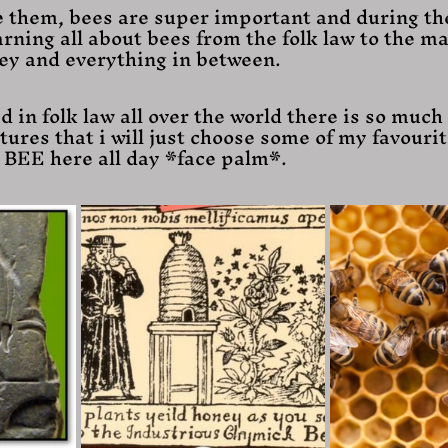
 them, bees are super important and during th
arning all about bees from the folk law to the ma
ey and everything in between.
d in folk law all over the world there is so much
tures that i will just choose some of my favourit
l BEE here all day *face palm*.