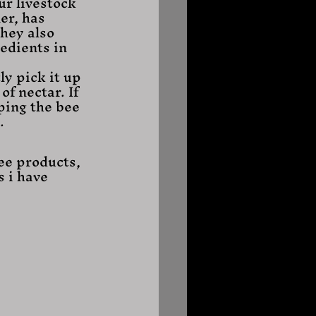
ur livestock 
er, has 
hey also 
edients in 
of nectar. If 
ping the bee 
. 
ee products, 
 i have 