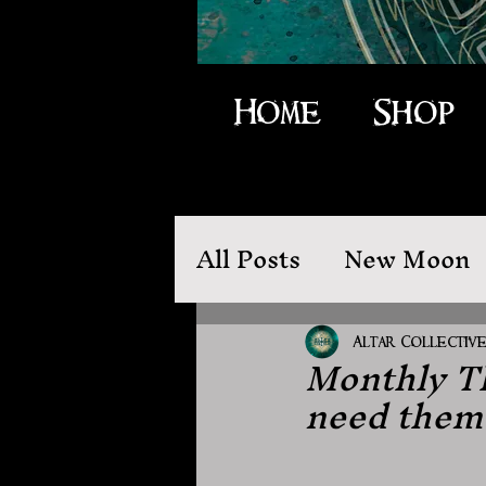
Home
Shop
All Posts
New Moon
Moon Magic
Folk
Altar Collectiv
Monthly Th
need them