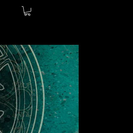
Log In