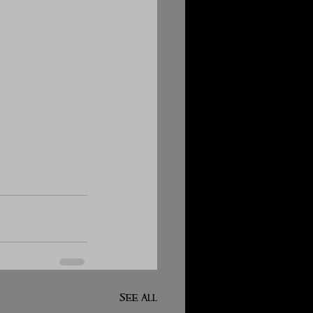
See All