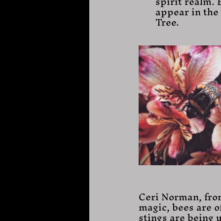
spirit realm. 
appear in the 
Tree.
Ceri Norman, fro
magic, bees are of
stings are being u