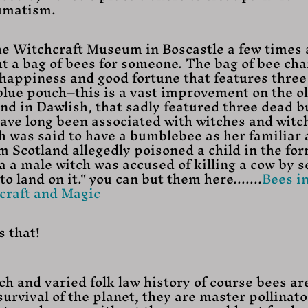
eumatism.
The Witchcraft Museum in Boscastle a few times
ght a bag of bees for someone. The bag of bee ch
happiness and good fortune that features three
lue pouch–this is a vast improvement on the ol
ound in Dawlish, that sadly featured three dead 
have long been associated with witches and witch
h was said to have a bumblebee as her familiar 
m Scotland allegedly poisoned a child in the form
a a male witch was accused of killing a cow by s
 land on it." you can but them here.......
Bees in
raft and Magic
s that!
ich and varied folk law history of course bees ar
urvival of the planet, they are master pollinato