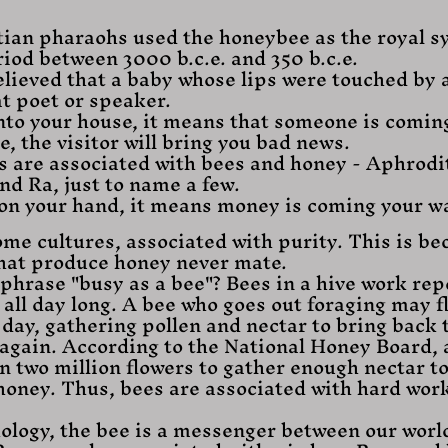
ian pharaohs used the honeybee as the royal s
iod between 3000 b.c.e. and 350 b.c.e.
lieved that a baby whose lips were touched by 
t poet or speaker.
 into your house, it means that someone is coming t
ee, the visitor will bring you bad news.
es are associated with bees and honey - Aphrodi
nd Ra, just to name a few.
s on your hand, it means money is coming your w
ome cultures, associated with purity. This is be
hat produce honey never mate.
phrase "busy as a bee"? Bees in a hive work repe
all day long. A bee who goes out foraging may f
 day, gathering pollen and nectar to bring back t
 again. According to the National Honey Board, 
n two million flowers to gather enough nectar t
honey. Thus, bees are associated with hard wor
ology, the bee is a messenger between our worl