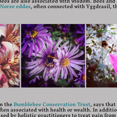
Bees are also associated with wisdom. Bees and 
Norse eddas
, often connected with Yggdrasil, t
m the 
Bumblebee Conservation Trust
, says that 
ten associated with health or wealth. In additio
sed by holistic practitioners to treat pain from