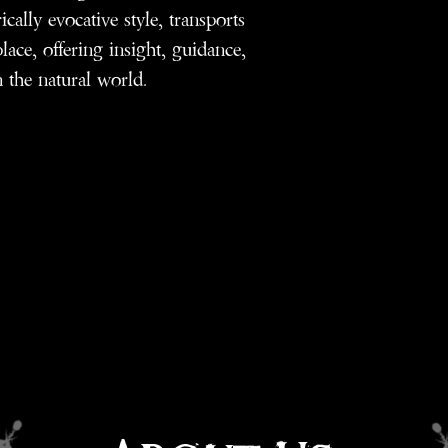
ically evocative style, transports
lace, offering insight, guidance,
n the natural world.