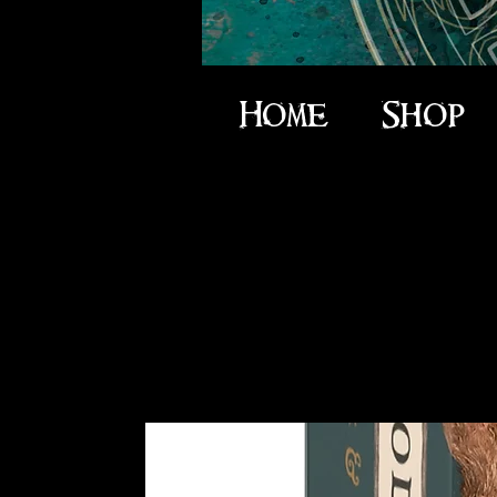
Home
Shop