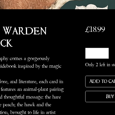
Pri
£18.99
 Warden
ck
Quantity
*
raphy comes a gorgeously
Only 2 left in s
guidebook inspired by the magic
re, and literature, each card in
Add to Ca
eatures an animal-plant pairing
d thoughtful message: the hare
Buy
he peach; the hawk and the
on, brought to life in artist