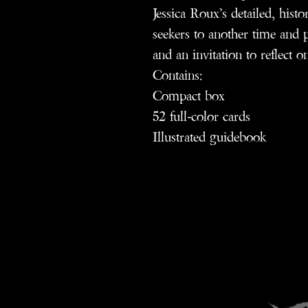
Jessica Roux’s detailed, histor
seekers to another time and p
and an invitation to reflect o
Contains:
Compact box
52 full-color cards
Illustrated guidebook