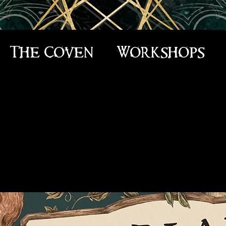
The Coven
Workshops