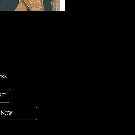
ce
tock
rt
 Now