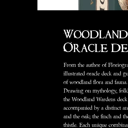
Woodland
Oracle De
From the author of Floriog
illustrated oracle deck and 
of woodland flora and fauna.
Drawing on mythology, folklo
the Woodland Wardens deck f
accompanied by a distinct an
and the oak; the finch and t
thistle. Each unique combinati