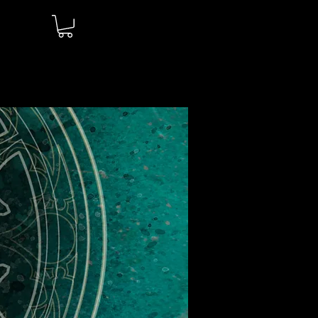
Log In