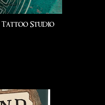
Tattoo Studio