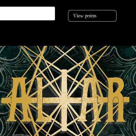
View points