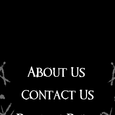
About Us
Contact Us