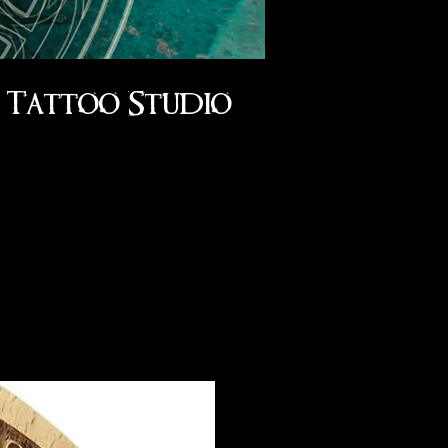
Tattoo Studio