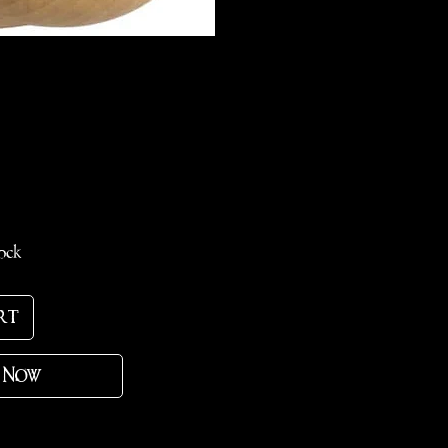
e
tock
rt
 Now