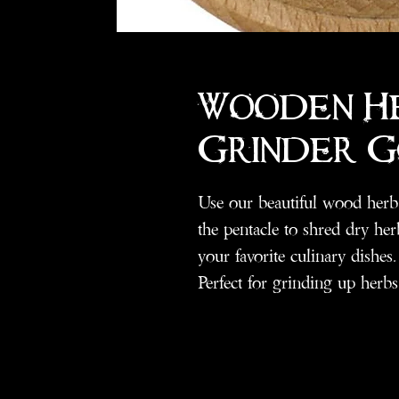
Wooden H
Grinder 
Use our beautiful wood herb 
the pentacle to shred dry herb
your favorite culinary dishes.
Perfect for grinding up herbs