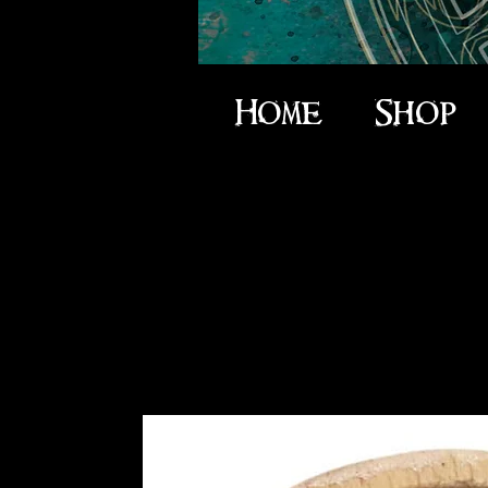
Home
Shop