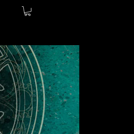
Log In