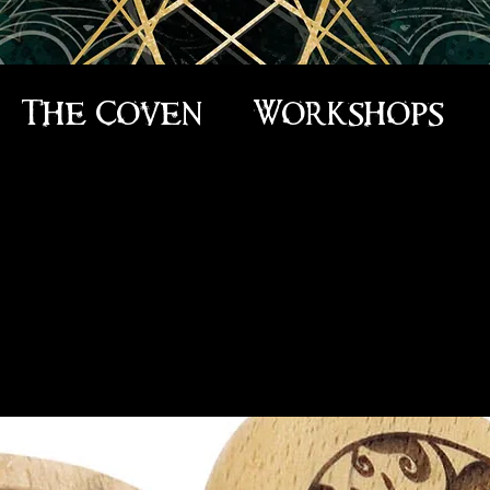
The Coven
Workshops