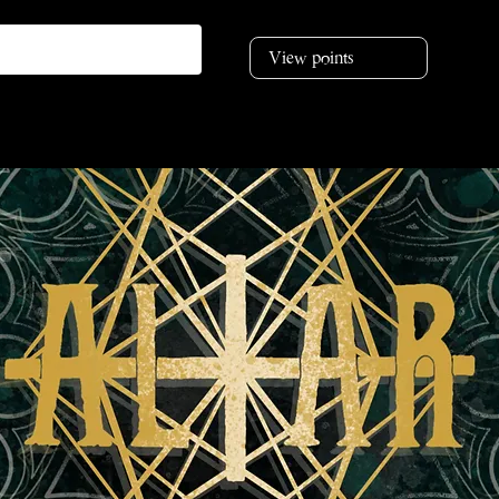
View points