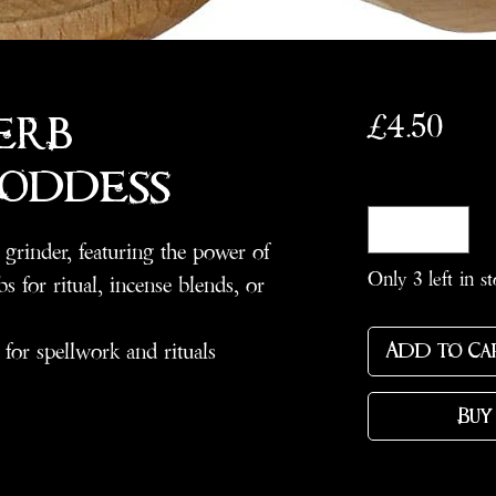
Pric
£4.50
erb
Goddess
Quantity
*
grinder, featuring the power of
Only 3 left in s
s for ritual, incense blends, or
 for spellwork and rituals
Add to Ca
Buy