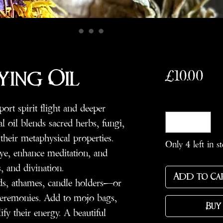
Pri
£10.00
ying Oil
Quantity
*
port spirit flight and deeper
ual oil blends sacred herbs, fungi,
their metaphysical properties.
Only 4 left in s
ye, enhance meditation, and
, and divination.
Add to Ca
ds, athames, candle holders—or
 ceremonies. Add to mojo bags,
Buy
ify their energy. A beautiful