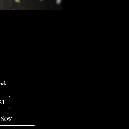
ce
tock
rt
 Now