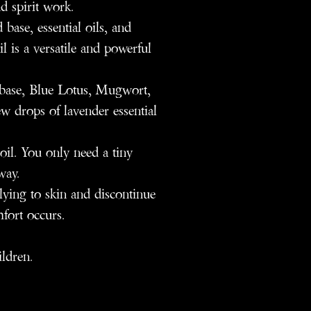
d spirit work.
base, essential oils, and
il is a versatile and powerful
ase, Blue Lotus, Mugwort,
w drops of lavender essential
oil. You only need a tiny
way.
plying to skin and discontinue
mfort occurs.
ildren.