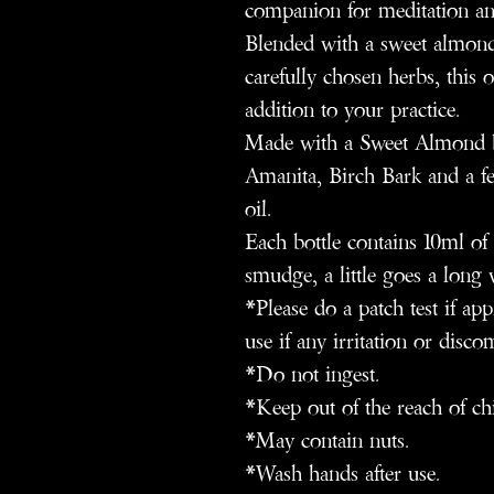
companion for meditation an
Blended with a sweet almond 
carefully chosen herbs, this o
addition to your practice.
Made with a Sweet Almond b
Amanita, Birch Bark and a fe
oil.
Each bottle contains 10ml of 
smudge, a little goes a long 
*Please do a patch test if ap
use if any irritation or disco
*Do not ingest.
*Keep out of the reach of ch
*May contain nuts.
*Wash hands after use.