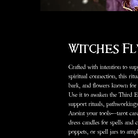
Witches Fl
Crafted with intention to sup
spiritual connection, this rit
bark, and flowers known for 
Use it to awaken the Third E
support rituals, pathworkings
Anoint your tools—tarot car
dress candles for spells and
poppets, or spell jars to ampl