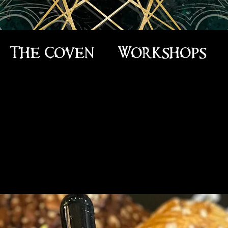
The Coven
Workshops