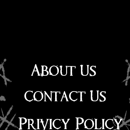
About Us
Contact Us
Privicy Policy