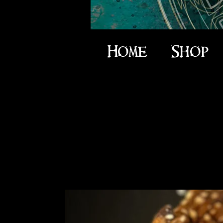
Home
Shop