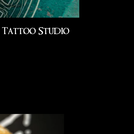
Tattoo Studio