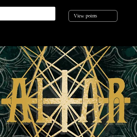
View points