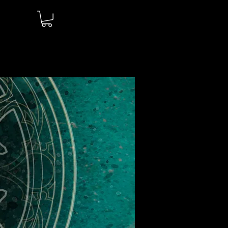
Log In