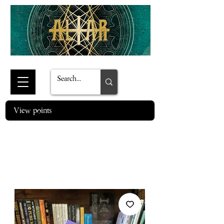
View points