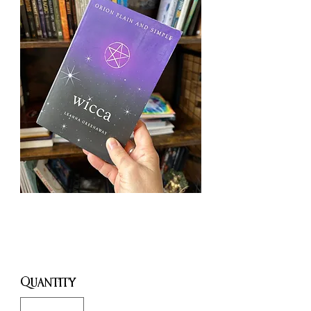
Wicca
Price
£5.00
Quantity
*