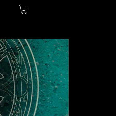
Log In