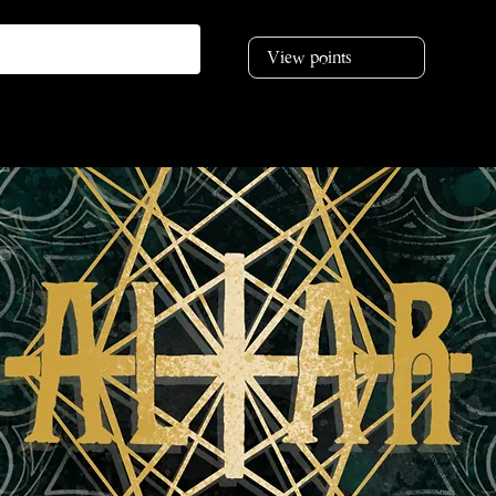
View points