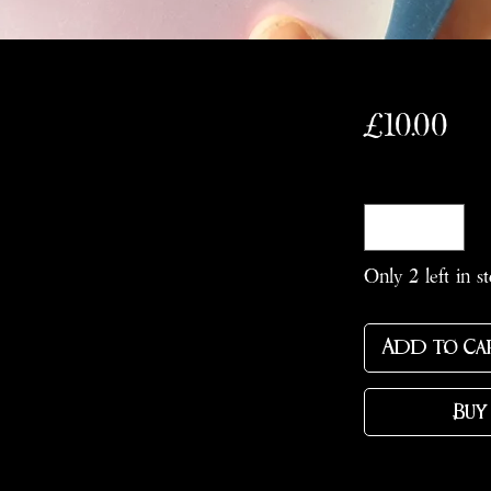
Pri
£10.00
Quantity
*
Only 2 left in s
Add to Ca
Buy