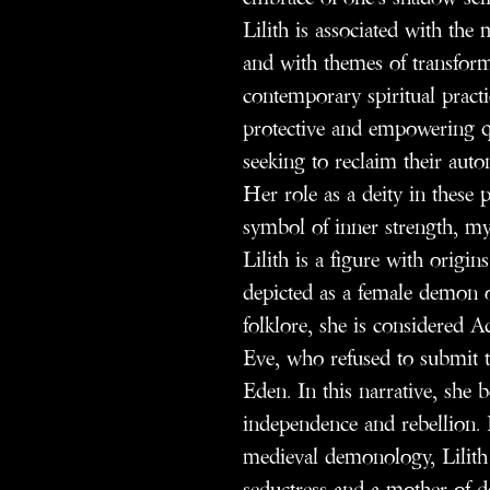
Lilith is associated with th
and with themes of transform
contemporary spiritual practi
protective and empowering qu
seeking to reclaim their auto
Her role as a deity in these p
symbol of inner strength, my
Lilith is a figure with origin
depicted as a female demon o
folklore, she is considered Ad
Eve, who refused to submit t
Eden. In this narrative, she
independence and rebellion. In
medieval demonology, Lilith 
seductress and a mother of d