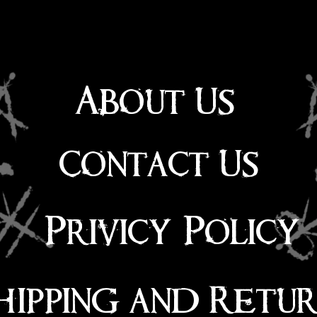
About Us
Contact Us
Privicy Policy
hipping and Retu