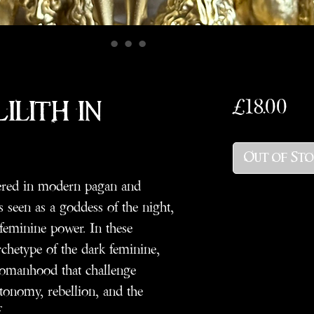
Pri
£18.00
ilith in
Out of St
evered in modern pagan and
s seen as a goddess of the night,
 feminine power. In these
rchetype of the dark feminine,
 womanhood that challenge
utonomy, rebellion, and the
.