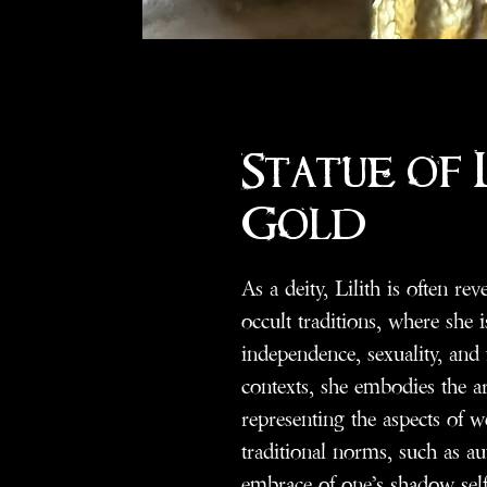
Statue of L
Gold
As a deity, Lilith is often r
occult traditions, where she i
independence, sexuality, and
contexts, she embodies the a
representing the aspects of
traditional norms, such as a
embrace of one’s shadow self