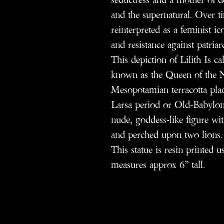
and the supernatural. Over ti
reinterpreted as a feminist 
and resistance against patriar
This depiction of Lilith Is c
known as the Queen of the Nig
Mesopotamian terracotta plaqu
Larsa period or Old-Babylon
nude, goddess-like figure wit
and perched upon two lions.
This statue is resin printed 
measures approx 6” tall.