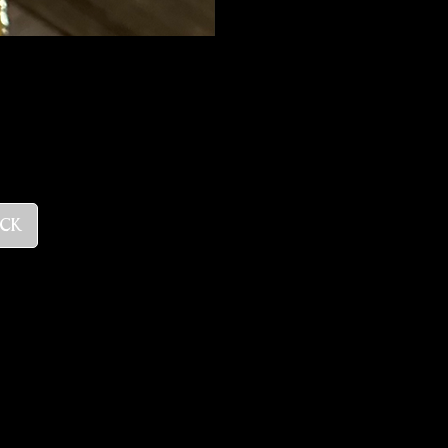
ce
ock