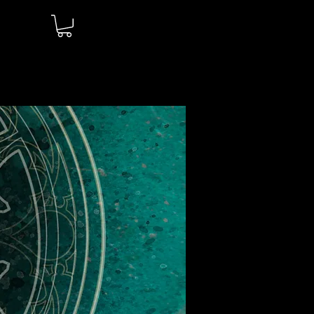
Log In