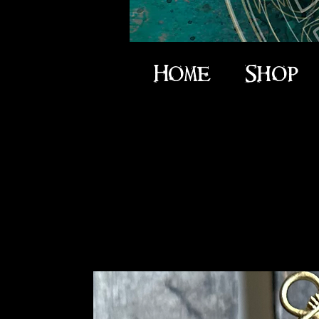
Home
Shop