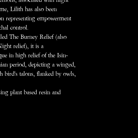
me, Lilith has also been
icon representing empowerment
chal control.
alled The Burney Relief (also
ht relief), it is a
e in high relief of the Isin-
ian period, depicting a winged,
h bird's talons, flanked by owls,
using plant based resin and