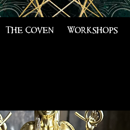
The Coven
Workshops