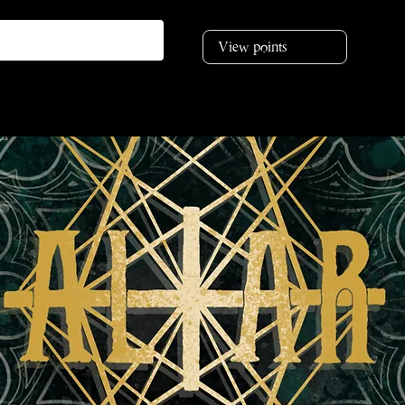
View points