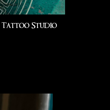
Tattoo Studio