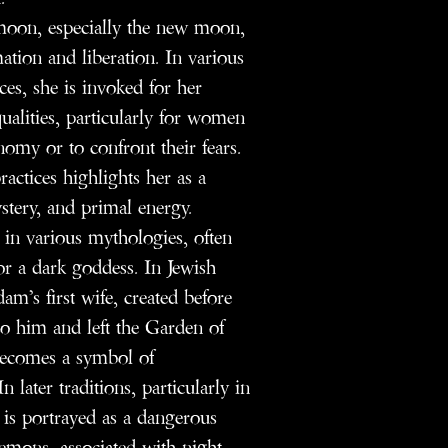
e moon, especially the new moon,
ation and liberation. In various
ces, she is invoked for her
alities, particularly for women
nomy or to confront their fears.
ractices highlights her as a
stery, and primal energy.
s in various mythologies, often
r a dark goddess. In Jewish
am’s first wife, created before
o him and left the Garden of
 becomes a symbol of
 later traditions, particularly in
is portrayed as a dangerous
emons, associated with night