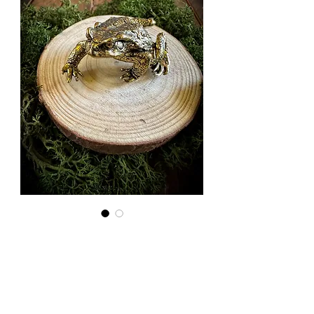
Small Brass
Toad
Price
£6.00