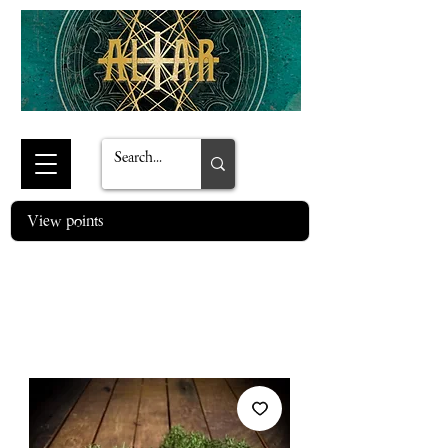
View points