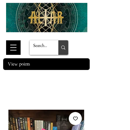
View points