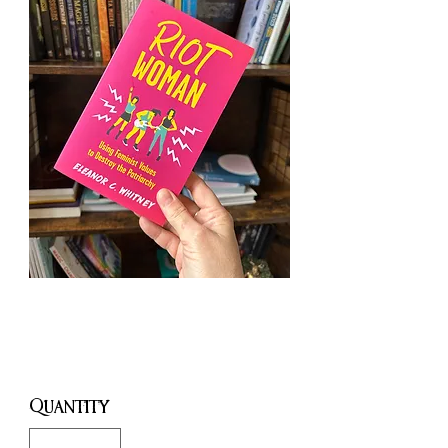
Riot Woman
Price
£11.99
Quantity
*