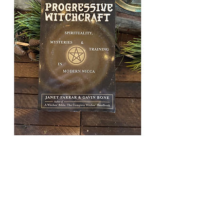
Progressiv
e
Witchcraft
Price
£15.00