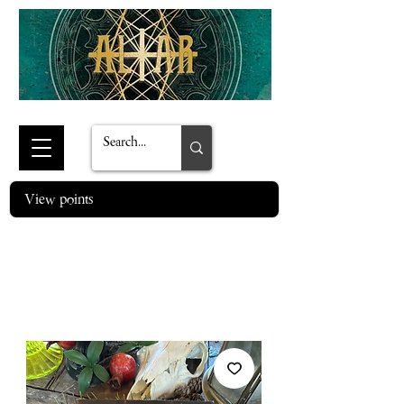
View points