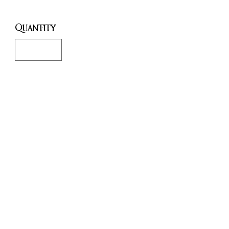
Quantity
*
Only 1 left in stock
Add to Cart
Buy Now
This is the most radical work to
date by Janet Farrar and Gavin
Bone, arguably the world's
leading experts on the subject of
Modern Witchcraft and the Neo-