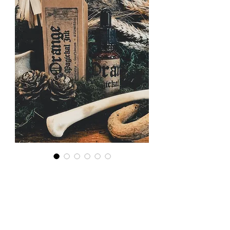
Magickal
Ink: Orange
for