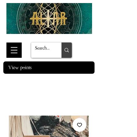
View points