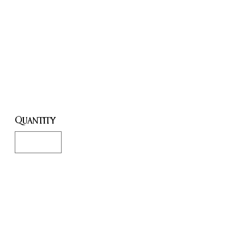
Creativity,
Confidence,
Attraction.
Price
£8.00
Quantity
*
Only 7 left in stock
Add to Cart
Buy Now