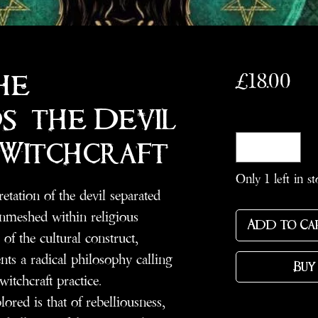
Pri
£18.00
he
: the Devil
Quantity
*
 Witchcraft
Only 1 left in st
etation of the devil separated
nmeshed within religious
Add to Ca
of the cultural construct,
nts a radical philosophy calling
Buy
witchcraft practice.
lored is that of rebelliousness,