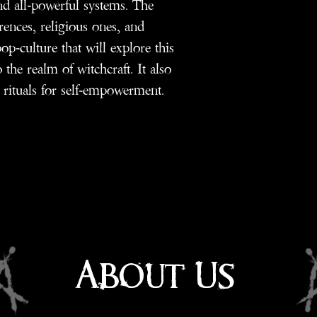
nd all-powerful systems. The
rences, religious ones, and
op-culture that will explore this
o the realm of witchcraft. It also
 rituals for self-empowerment.
About Us