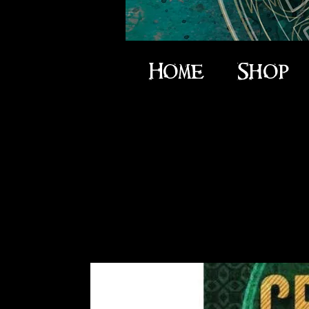
Home
Shop