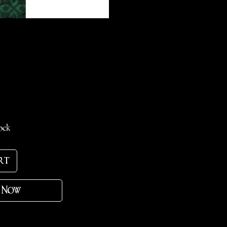
ce
ock
rt
 Now