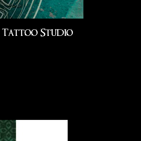
Tattoo Studio