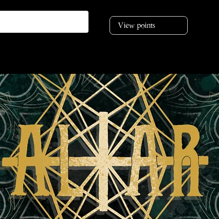
View points