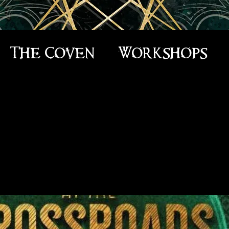
The Coven
Workshops