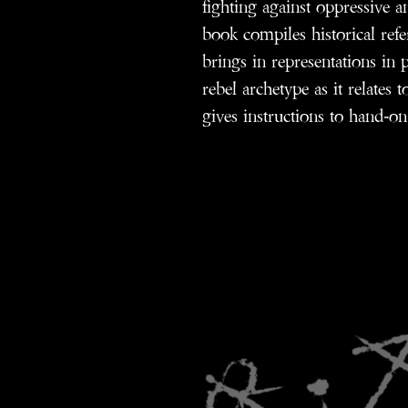
fighting against oppressive a
book compiles historical refe
brings in representations in p
rebel archetype as it relates t
gives instructions to hand-on