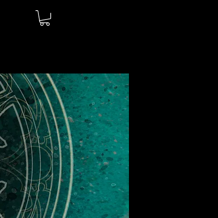
Log In