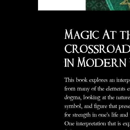
Magic At t
Crossroads
in Modern
This book explores an interpr
from many of the elements e
dogma, looking at the nature 
symbol, and figure that prese
for strength in one’s life and 
One interpretation that is exp