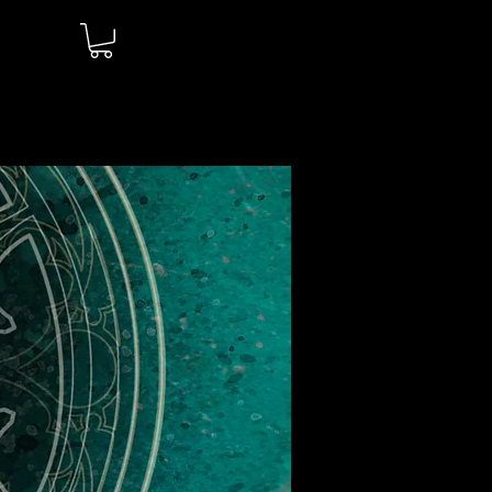
Log In