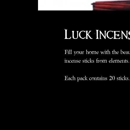
Luck Incen
Fill your home with the beaut
incense sticks from elements.
Each pack contains 20 sticks.