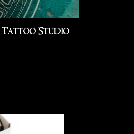
Tattoo Studio