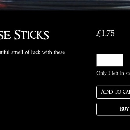
Pric
£1.75
se Sticks
Quantity
*
iful smell of luck with these
Only 1 left in st
Add to Ca
Buy