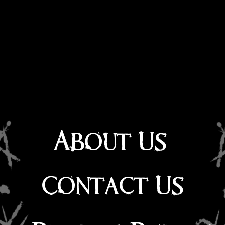
About Us
Contact Us