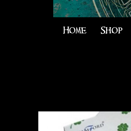
Home
Shop