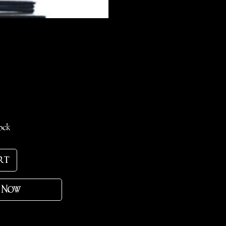
e
ock
rt
 Now