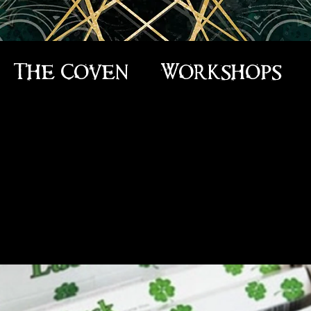
The Coven
Workshops