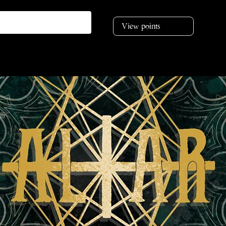
View points