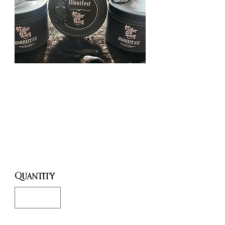
Lillith's
Temple 7oz
Candle
Price
£10.00
Quantity
*
Only 3 left in stock