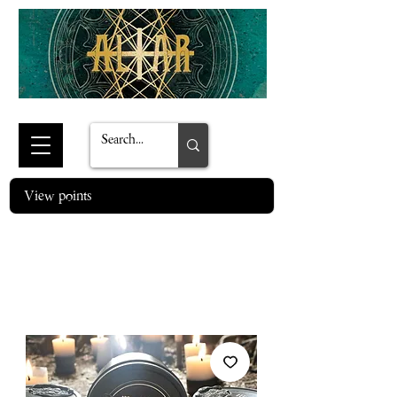
View points