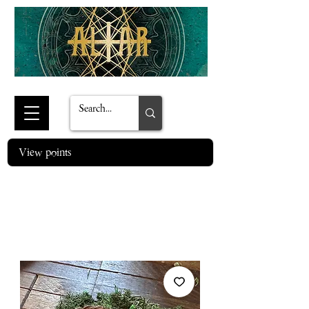
View points