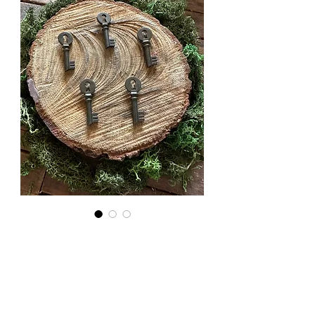
Key Hole
Style
Skeleton