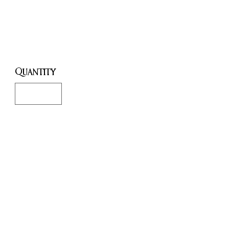
Key
Price
£3.00
Quantity
*
Add to Cart
Buy Now
Small Black Skeleton Key: Ritual
Tool for Spellwork, Altar
Decoration & Witchcraft