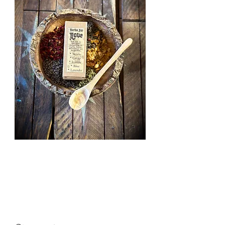
Herbs for
Love
Price
£2.50