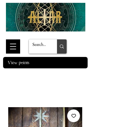
View points