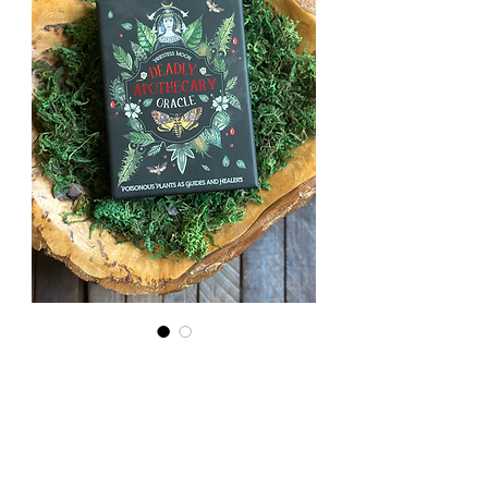
Deadly
Apothecary
Oracle