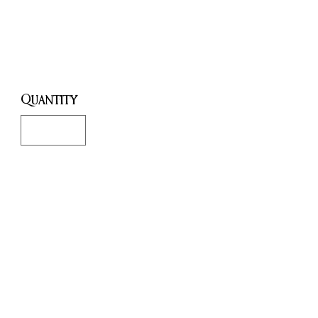
Cards
Price
£18.99
Quantity
*
Only 1 left in stock
Add to Cart
Buy Now
Heed the healing call of the
priestesses of poison and voyage