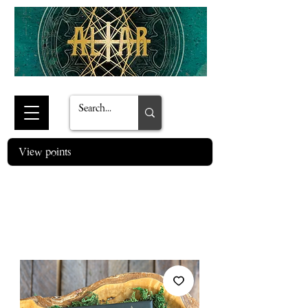
View points