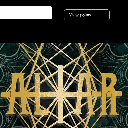
View points