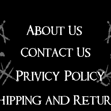
About Us
Contact Us
Privicy Policy
hipping and Retu