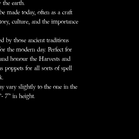
 the earth.
e made today, often as a craft
story, culture, and the importance
d by those ancient traditions
or the modern day. Perfect for
e and honour the Harvests and
s poppets for all sorts of spell
k.
 vary slightly to the one in the
- 7” in height.