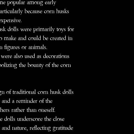
ame popular among early
articularly because corn husks
expensive.
k dolls were primarily toys for
o make and could be created in
 figures or animals.
were also used as decorations
bolizing the bounty of the corn
n of traditional corn husk dolls
y and a reminder of the
ers rather than oneself.
 dolls underscore the close
and nature, reflecting gratitude