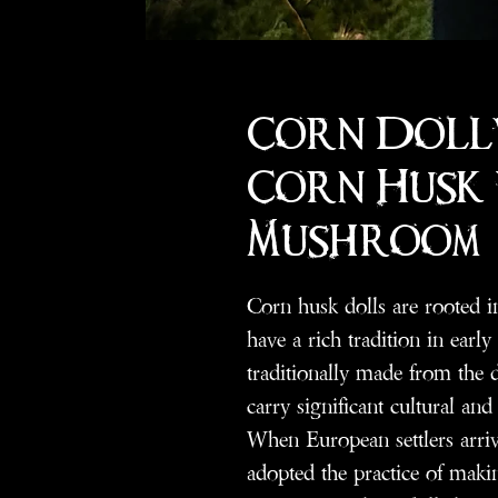
Corn Doll
Corn Husk
Mushroom
Corn husk dolls are rooted i
have a rich tradition in earl
traditionally made from the d
carry significant cultural an
When European settlers arri
adopted the practice of maki