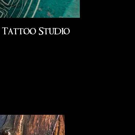
Tattoo Studio