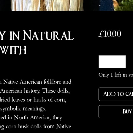
Pri
£10.00
y in Natural
 with
Quantity
*
Only 1 left in st
n Native American folklore and
y American history. These dolls,
Add to Ca
ried leaves or husks of corn,
d symbolic meanings.
Buy
ved in North America, they
ng corn husk dolls from Native