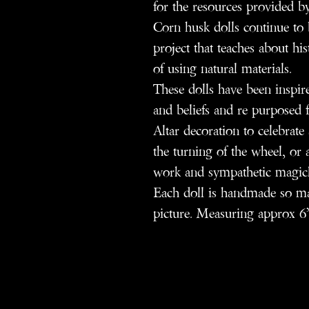
for the resources provided by
Corn husk dolls continue to b
project that teaches about hi
of using natural materials.
These dolls have been inspire
and beliefs and re purposed f
Altar decoration to celebrat
the turning of the wheel, or a
work and sympathetic magic
Each doll is handmade so may
picture. Measuring approx 6”