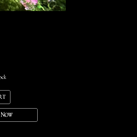
ce
ock
rt
 Now