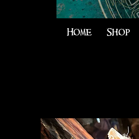
Home
Shop