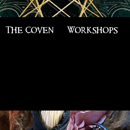
The Coven
Workshops