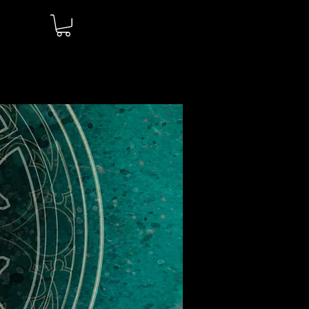
Log In