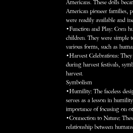
Americans. These dolls bec
American pioneer families, p
were readily available and in
•Function and Play: Corn hus
children. They were simple t
various forms, such as human
•Harvest Celebrations: They 
during harvest festivals, sym
harvest.
Symbolism
•Humility: The faceless desig
serves as a lesson in humilit
importance of focusing on oth
•Connection to Nature: These
relationship between humans 