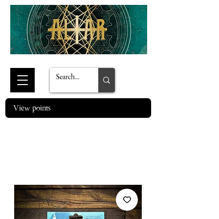
View points