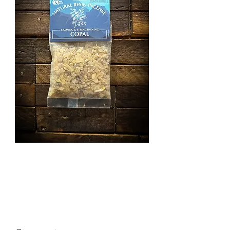
Copal Resin
Incense
Price
£3.50