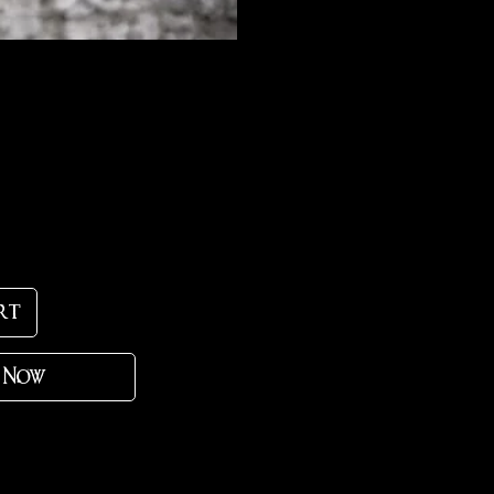
ce
rt
 Now