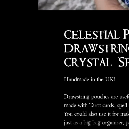
Celestial 
Drawstrin
Crystal/ S
Handmade in the UK!
Drawstring pouches are useful
made with Tarot cards, spell
You could also use it for ma
just as a big bag organiser, p