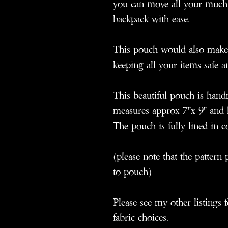
you can move all your much
backpack with ease.
This pouch would also make 
keeping all your items safe a
This beautiful pouch is han
measures approx 7"x 9" and h
The pouch is fully lined in c
(please note that the patter
to pouch)
Please see my other listings 
fabric choices.