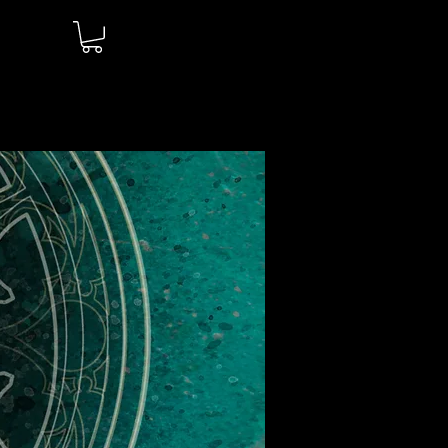
Log In