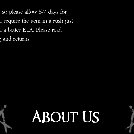
so please allow 5-7 days for
 require the item in a rush just
 a better ETA. Please read
 and returns.
About Us