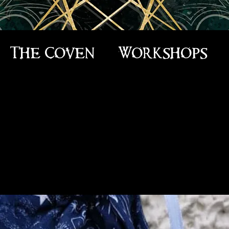
The Coven
Workshops