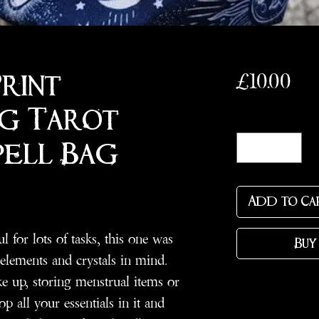
Pri
£10.00
Print
g Tarot/
Quantity
*
pell Bag
Add to Ca
 for lots of tasks, this one was
Buy
 elements and crystals in mind.
ke up, storing menstrual items or
op all your essentials in it and