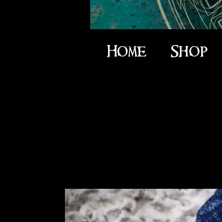
Home
Shop