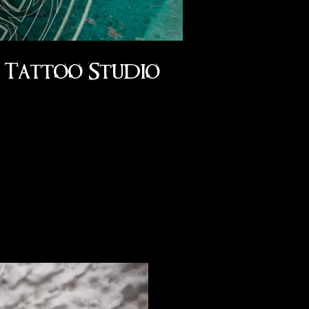
Tattoo Studio