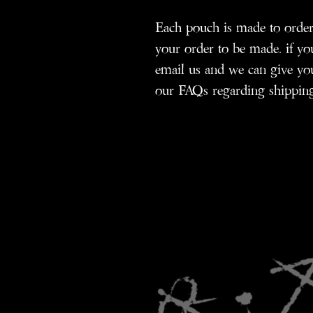
Each pouch is made to order 
your order to be made. if you
email us and we can give you
our FAQs regarding shipping