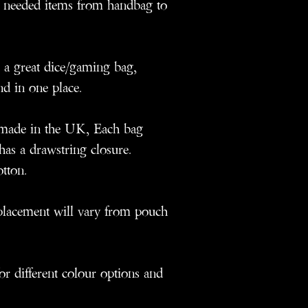
 needed items from handbag to
a great dice/gaming bag,
nd in one place.
dmade in the UK, Each bag
as a drawstring closure.
otton.
n placement will vary from pouch
for different colour options and