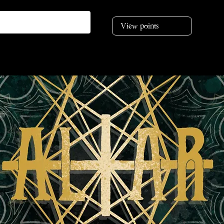
View points