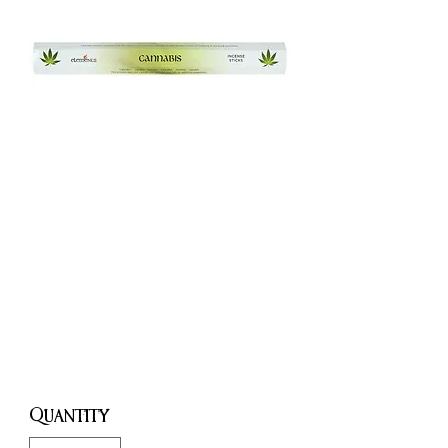
Cannabis
Incense
Sticks
Price
£1.50
Quantity
*