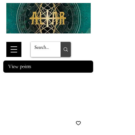
View points