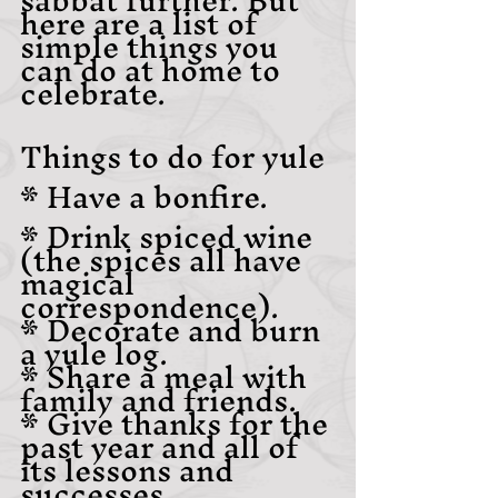
here are a list of 
simple things you 
can do at home to 
celebrate.
Things to do for yule
* Have a bonfire.
* Drink spiced wine 
(the spices all have 
magical 
correspondence).
* Decorate and burn 
a yule log.
* Share a meal with 
family and friends.
* Give thanks for the 
past year and all of 
its lessons and 
successes.