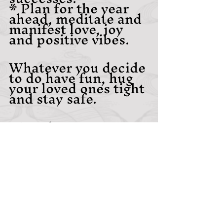
* Plan for the year 
ahead, meditate and 
manifest love, joy 
and positive vibes. 
Whatever you decide 
to do have fun, hug 
your loved ones tight 
and stay safe.
~Becci