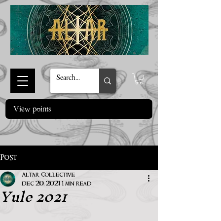
View points
Post
Altar Collective
Yule 2021
Dec 20, 2021
1 min read