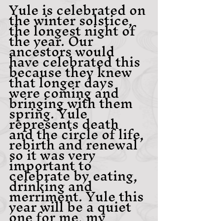
Yule is celebrated on 
the winter solstice,  
the longest night of 
the year. Our 
ancestors would 
have celebrated this 
because they knew 
that longer days 
were coming and 
bringing with them 
spring. Yule 
represents death 
and the circle of life, 
rebirth and renewal 
so it was very 
important to 
celebrate by eating, 
drinking and 
merriment. Yule this 
year will be a quiet 
one for me, my 