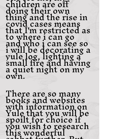
children are off 
doing their own 
thing and the rise in 
covid cases means 
that I'm restricted as 
to where i can go 
and who i can see so 
i will be decorating a 
yule log, lighting a 
small fire and having 
a quiet night on my 
own. 
There are so many 
books and websites 
with information on 
Yule that you will be 
spoilt for choice if 
you wish to research 
this wonderful 
sabbat further. But 