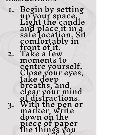
Begin by setting 
up your space. 
Light the candle 
and place it in a 
safe location. Sit 
comfortably in 
front of it.
Take a few 
moments to 
centre yourself. 
Close your eyes, 
take deep 
breaths, and 
clear your mind 
of distractions.
With the pen or 
marker, write 
down on the 
piece of paper 
the things you 