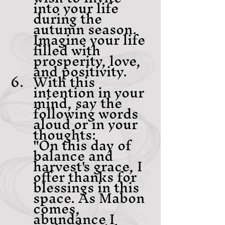
into your life 
during the 
autumn season. 
Imagine your life 
filled with 
prosperity, love, 
and positivity.
With this 
intention in your 
mind, say the 
following words 
aloud or in your 
thoughts:
"On this day of 
balance and 
harvest's grace, I 
offer thanks for 
blessings in this 
space. As Mabon 
comes, 
abundance I 