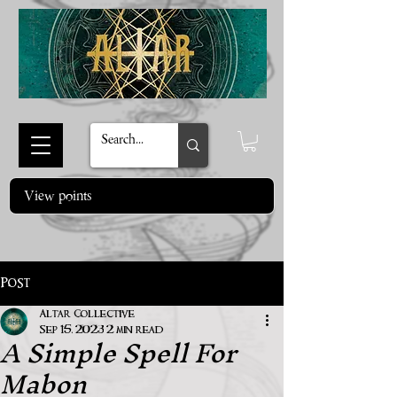
View points
Post
Altar Collective
A Simple Spell For
Sep 15, 2023
2 min read
Mabon