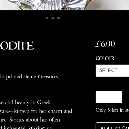
Pric
£6.00
rodite
Colour
*
Select
in printed statue measures
Quantity
*
ve and beauty in Greek
Only 5 left in s
figure—known for her charm and
sire. Stories about her often
 influential, stirring up
Add to Ca