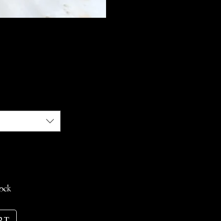
e
tock
rt