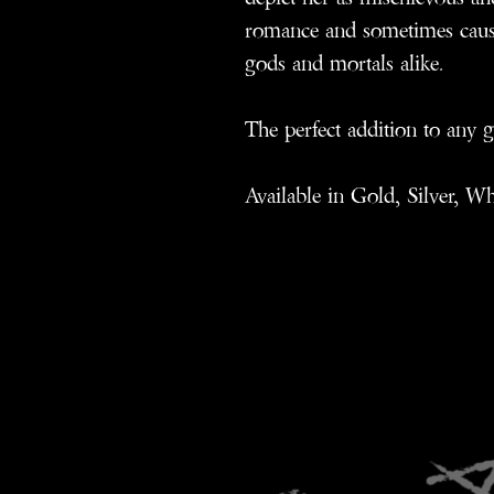
romance and sometimes causi
gods and mortals alike.
The perfect addition to any g
Available in Gold, Silver, W