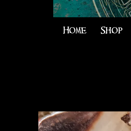
Home
Shop