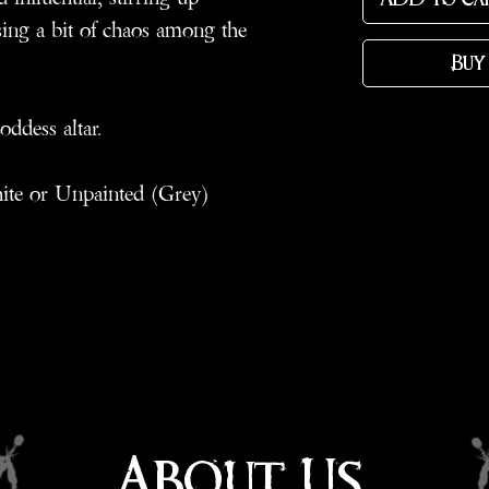
ng a bit of chaos among the
Buy
oddess altar.
hite or Unpainted (Grey)
About Us