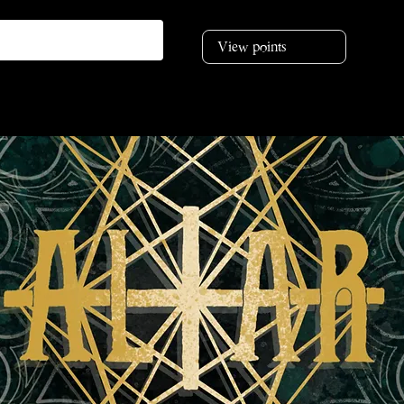
View points