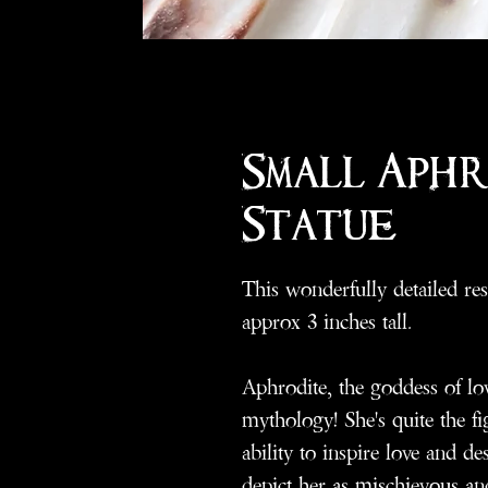
Small Aph
Statue
This wonderfully detailed res
approx 3 inches tall.
Aphrodite, the goddess of lo
mythology! She's quite the 
ability to inspire love and de
depict her as mischievous and