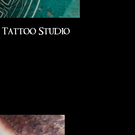
Tattoo Studio