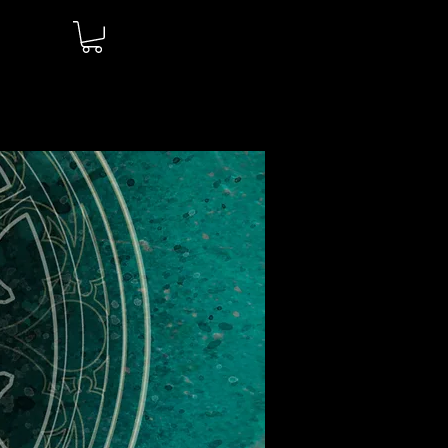
Log In