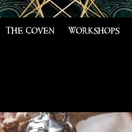
The Coven
Workshops