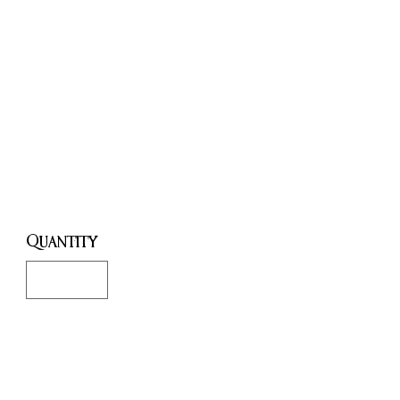
Esoteric
and
Mystical
Traditions.
Price
£20.00
Quantity
*
Only 1 left in stock
Add to Cart