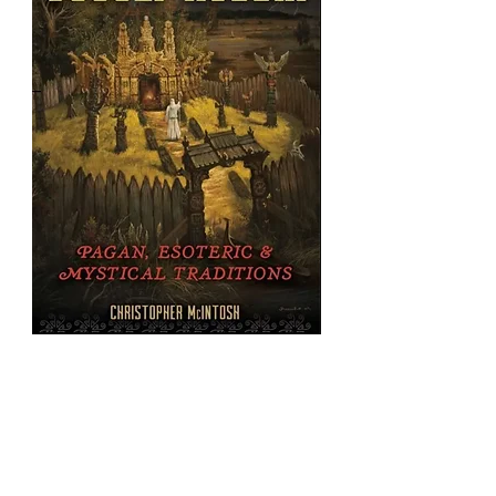
Occult
Russia:
Pagan,