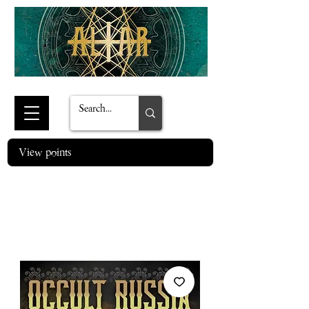
View points