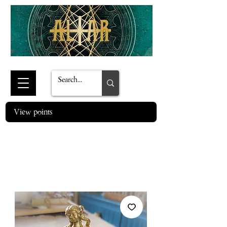
View points