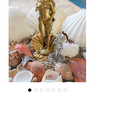
Large
Aphrodite
Statue