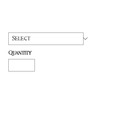
Price
£15.00
Colour
*
Quantity
*
Add to Cart
Buy Now
This wonderfully detailed resin
printed statue measures approx 6