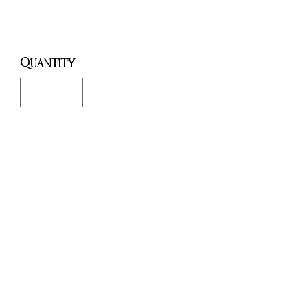
Price
£20.00
Quantity
*
Only 1 left in stock
Add to Cart
Buy Now
This Horned God Ritual candle
is perfect for when you want to
work with the Horned God
(Cernunnos, Pan, etc) or the