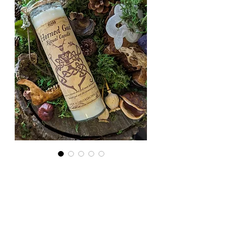
Horned
God Ritual
Candle