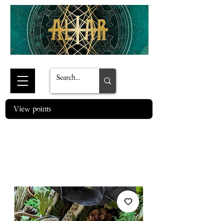
View points